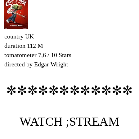
country UK
duration 112 M
tomatometer 7,6 / 10 Stars
directed by Edgar Wright
✼✼✼✼✼✼✼✼✼✼✼✼
WATCH ;STREAM