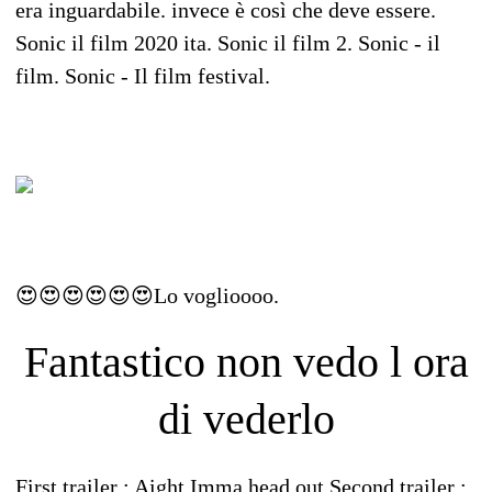
era inguardabile. invece è così che deve essere.
Sonic il film 2020 ita. Sonic il film 2. Sonic - il
film. Sonic - Il film festival.
😍😍😍😍😍😍Lo voglioooo.
Fantastico non vedo l ora
di vederlo
First trailer : Aight Imma head out Second trailer :