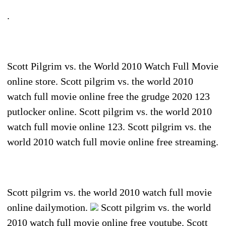
.
Scott Pilgrim vs. the World 2010 Watch Full Movie
online store. Scott pilgrim vs. the world 2010
watch full movie online free the grudge 2020 123
putlocker online. Scott pilgrim vs. the world 2010
watch full movie online 123. Scott pilgrim vs. the
world 2010 watch full movie online free streaming.
Scott pilgrim vs. the world 2010 watch full movie
online dailymotion.
Scott pilgrim vs. the world
2010 watch full movie online free youtube. Scott