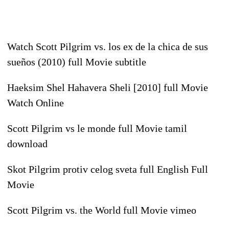
Watch Scott Pilgrim vs. los ex de la chica de sus
sueños (2010) full Movie subtitle
Haeksim Shel Hahavera Sheli [2010] full Movie
Watch Online
Scott Pilgrim vs le monde full Movie tamil
download
Skot Pilgrim protiv celog sveta full English Full
Movie
Scott Pilgrim vs. the World full Movie vimeo