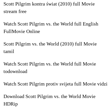
Scott Pilgrim kontra świat (2010) full Movie
stream free
Watch Scott Pilgrim vs. the World full English
FullMovie Online
Scott Pilgrim vs. the World (2010) full Movie
tamil
Watch Scott Pilgrim vs. the World full Movie
todownload
Watch Scott Pilgrim protiv svijeta full Movie vidzi
Download Scott Pilgrim vs. the World Movie
HDRip