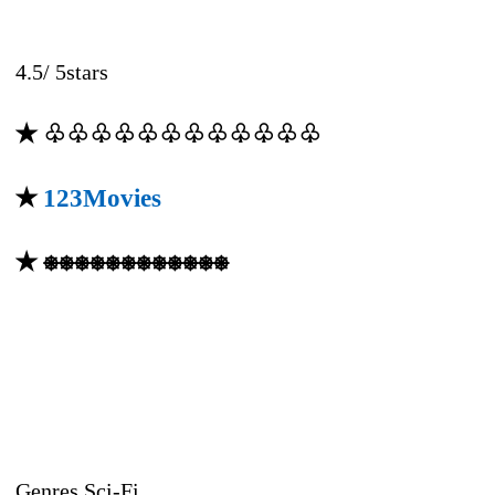
4.5
/
5
stars
✭ ♧♧♧♧♧♧♧♧♧♧♧♧
✭
123Movies
✭ ⎈⎈⎈⎈⎈⎈⎈⎈⎈⎈⎈⎈
Genres Sci-Fi