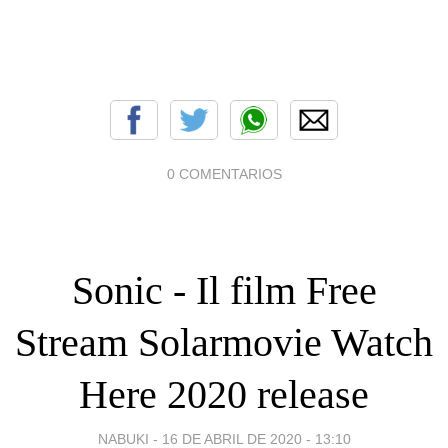
0 COMENTARIOS
Sonic - Il film Free
Stream Solarmovie Watch
Here 2020 release
NABUKI -
16 DE ABRIL DE 2020 - 13:10