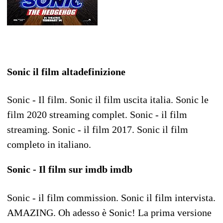
Sonic il film altadefinizione
Sonic - Il film. Sonic il film uscita italia. Sonic le
film 2020 streaming complet. Sonic - il film
streaming. Sonic - il film 2017. Sonic il film
completo in italiano.
Sonic - Il film sur imdb imdb
Sonic - il film commission. Sonic il film intervista.
AMAZING. Oh adesso è Sonic! La prima versione