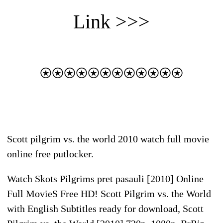
Link >>>
⍟⍟⍟⍟⍟⍟⍟⍟⍟⍟⍟⍟
Scott pilgrim vs. the world 2010 watch full movie
online free putlocker.
Watch Skots Pilgrims pret pasauli [2010] Online
Full MovieS Free HD! Scott Pilgrim vs. the World
with English Subtitles ready for download, Scott