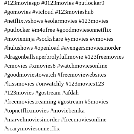
#123moviesgo #0123movies #putlocker9
#gomovies #vicloud #123movieshub
#netflixtvshows #solarmovies #123movies
#putlocker #m4ufree #goodmoviesonnetflix
#movieninja #sockshare #ymovies #vmovies
#hulushows #openload #avengersmoviesinorder
#dragonballsuperbrolyfullmovie #123freemovies
#cmovies #xmovies8 #watchmoviesonline
#goodmoviestowatch #freemoviewebsites
#kissmovies #onwatchly #123movies123
#123movies #gostream #afdah
#freemoviestreaming #gostream #5movies
#topnetflixmovies #moviebemka
#marvelmoviesinorder #freemoviesonline
#scarymoviesonnetflix