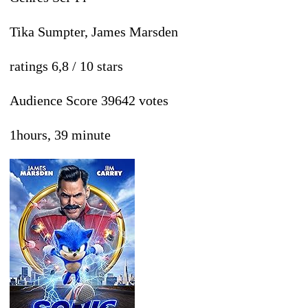
Tika Sumpter, James Marsden
ratings 6,8 / 10 stars
Audience Score 39642 votes
1hours, 39 minute