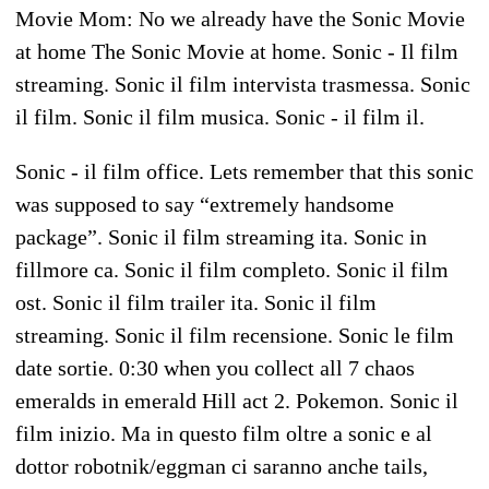
Movie Mom: No we already have the Sonic Movie
at home The Sonic Movie at home. Sonic - Il film
streaming. Sonic il film intervista trasmessa. Sonic
il film. Sonic il film musica. Sonic - il film il.
Sonic - il film office. Lets remember that this sonic
was supposed to say “extremely handsome
package”. Sonic il film streaming ita. Sonic in
fillmore ca. Sonic il film completo. Sonic il film
ost. Sonic il film trailer ita. Sonic il film
streaming. Sonic il film recensione. Sonic le film
date sortie. 0:30 when you collect all 7 chaos
emeralds in emerald Hill act 2. Pokemon. Sonic il
film inizio. Ma in questo film oltre a sonic e al
dottor robotnik/eggman ci saranno anche tails,