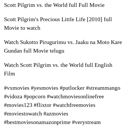
Scott Pilgrim vs. the World full Full Movie
Scott Pilgrim's Precious Little Life [2010] full
Movie to watch
Watch Sukotto Pirugurimu vs. Jaaku na Moto Kare
Gundan full Movie telugu
Watch Scott Pilgrim vs. the World full English
Film
#vxmovies #yesmovies #putlocker #streammango
#vidoza #popcorn #watchmoviesonlinefree
#movies123 #flixtor #watchfreemovies
#moviestowatch #azmovies
#bestmoviesonamazonprime #verystream