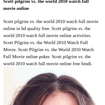
Scott pilgrim vs. the world 2010 watch full
movie online
Scott pilgrim vs. the world 2010 watch full movie
online in hd quality free. Scott pilgrim vs. the
world 2010 watch full movie online activities.
Scott Pilgrim vs. the World 2010 Watch Full
Movie. Scott Pilgrim vs. the World 2010 Watch
Full Movie online poker. Scott pilgrim vs. the
world 2010 watch full movie online free hindi.