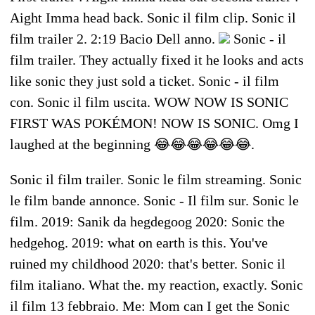
Aight Imma head back. Sonic il film clip. Sonic il
film trailer 2. 2:19 Bacio Dell anno.
Sonic - il
film trailer. They actually fixed it he looks and acts
like sonic they just sold a ticket. Sonic - il film
con. Sonic il film uscita. WOW NOW IS SONIC
FIRST WAS POKÉMON! NOW IS SONIC. Omg I
laughed at the beginning 😂😂😂😂😂😂.
Sonic il film trailer. Sonic le film streaming. Sonic
le film bande annonce. Sonic - Il film sur. Sonic le
film. 2019: Sanik da hegdegoog 2020: Sonic the
hedgehog. 2019: what on earth is this. You've
ruined my childhood 2020: that's better. Sonic il
film italiano. What the. my reaction, exactly. Sonic
il film 13 febbraio. Me: Mom can I get the Sonic