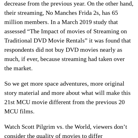
decrease from the previous year. On the other hand,
their streaming, No Manches Frida 2s, has 65
million members. In a March 2019 study that
assessed “The Impact of movies of Streaming on
Traditional DVD Movie Rentals” it was found that
respondents did not buy DVD movies nearly as
much, if ever, because streaming had taken over
the market.
So we get more space adventures, more original
story material and more about what will make this
21st MCU movie different from the previous 20
MCU films.
Watch Scott Pilgrim vs. the World, viewers don’t
consider the quality of movies to differ