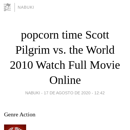
NABUKI
popcorn time Scott
Pilgrim vs. the World
2010 Watch Full Movie
Online
NABUKI -
17 DE AGOSTO DE 2020 - 12:42
Genre Action