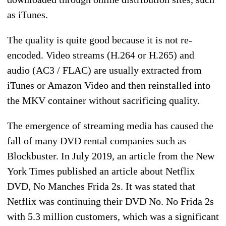
as iTunes.
The quality is quite good because it is not re-
encoded. Video streams (H.264 or H.265) and
audio (AC3 / FLAC) are usually extracted from
iTunes or Amazon Video and then reinstalled into
the MKV container without sacrificing quality.
The emergence of streaming media has caused the
fall of many DVD rental companies such as
Blockbuster. In July 2019, an article from the New
York Times published an article about Netflix
DVD, No Manches Frida 2s. It was stated that
Netflix was continuing their DVD No. No Frida 2s
with 5.3 million customers, which was a significant