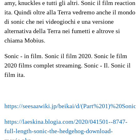
amy, knuckles e tutti gli altri. Sonic il film reaction
ita. Quindi oltre alla Terra vedremo anche il mondo
di sonic che nei videogiochi e una versione
alternativa della Terra nei fumetti e altrove si
chiama Mobius.
Sonic - in film. Sonic il film 2020. Sonic le film
2020 films complet streaming. Sonic - Il. Sonic il
film ita.
https://seesaawiki.jp/beikai/d/(Part%201)%20So
https://laeskina.blogia.com/2020/041501--8747-
full-length-sonic-the-hedgehog-download-