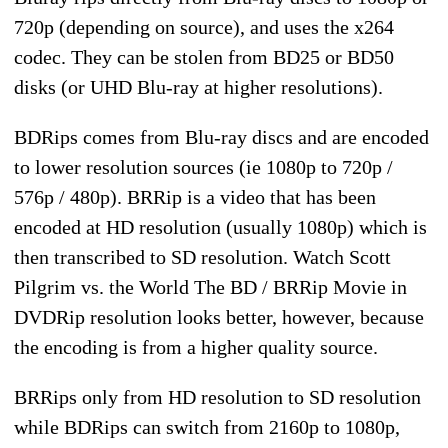
720p (depending on source), and uses the x264
codec. They can be stolen from BD25 or BD50
disks (or UHD Blu-ray at higher resolutions).
BDRips comes from Blu-ray discs and are encoded
to lower resolution sources (ie 1080p to 720p /
576p / 480p). BRRip is a video that has been
encoded at HD resolution (usually 1080p) which is
then transcribed to SD resolution. Watch Scott
Pilgrim vs. the World The BD / BRRip Movie in
DVDRip resolution looks better, however, because
the encoding is from a higher quality source.
BRRips only from HD resolution to SD resolution
while BDRips can switch from 2160p to 1080p,