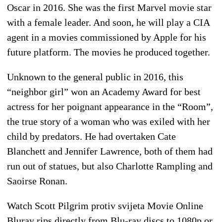
Oscar in 2016. She was the first Marvel movie star
with a female leader. And soon, he will play a CIA
agent in a movies commissioned by Apple for his
future platform. The movies he produced together.
Unknown to the general public in 2016, this
“neighbor girl” won an Academy Award for best
actress for her poignant appearance in the “Room”,
the true story of a woman who was exiled with her
child by predators. He had overtaken Cate
Blanchett and Jennifer Lawrence, both of them had
run out of statues, but also Charlotte Rampling and
Saoirse Ronan.
Watch Scott Pilgrim protiv svijeta Movie Online
Bluray rips directly from Blu-ray discs to 1080p or