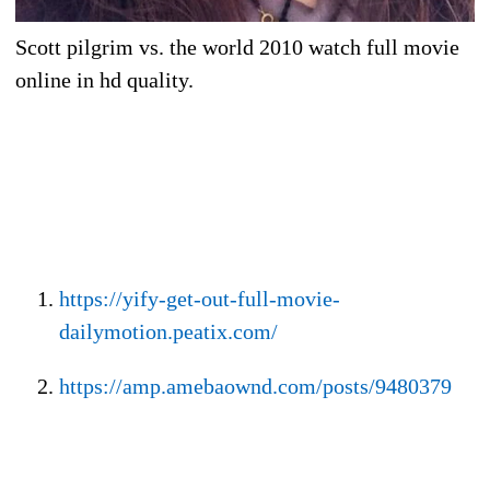
Scott pilgrim vs. the world 2010 watch full movie
online in hd quality.
https://yify-get-out-full-movie-
dailymotion.peatix.com/
https://amp.amebaownd.com/posts/9480379