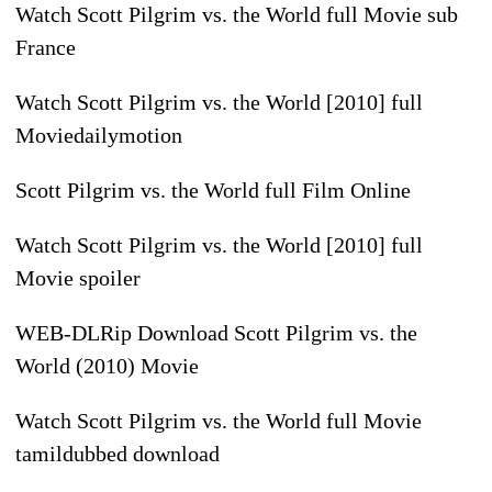
Watch Scott Pilgrim vs. the World full Movie sub
France
Watch Scott Pilgrim vs. the World [2010] full
Moviedailymotion
Scott Pilgrim vs. the World full Film Online
Watch Scott Pilgrim vs. the World [2010] full
Movie spoiler
WEB-DLRip Download Scott Pilgrim vs. the
World (2010) Movie
Watch Scott Pilgrim vs. the World full Movie
tamildubbed download