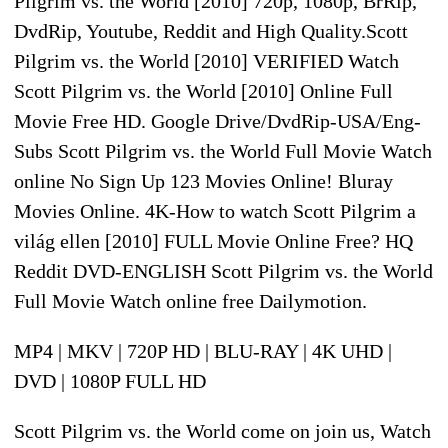
Pilgrim vs. the World [2010] 720p, 1080p, BrRip,
DvdRip, Youtube, Reddit and High Quality.Scott
Pilgrim vs. the World [2010] VERIFIED Watch
Scott Pilgrim vs. the World [2010] Online Full
Movie Free HD. Google Drive/DvdRip-USA/Eng-
Subs Scott Pilgrim vs. the World Full Movie Watch
online No Sign Up 123 Movies Online! Bluray
Movies Online. 4K-How to watch Scott Pilgrim a
világ ellen [2010] FULL Movie Online Free? HQ
Reddit DVD-ENGLISH Scott Pilgrim vs. the World
Full Movie Watch online free Dailymotion.
MP4 | MKV | 720P HD | BLU-RAY | 4K UHD |
DVD | 1080P FULL HD
Scott Pilgrim vs. the World come on join us, Watch