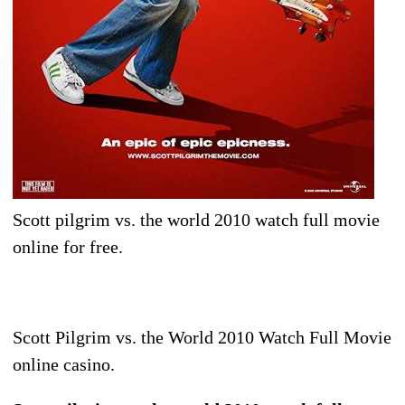
Scott pilgrim vs. the world 2010 watch full movie
online for free.
Scott Pilgrim vs. the World 2010 Watch Full Movie
online casino.