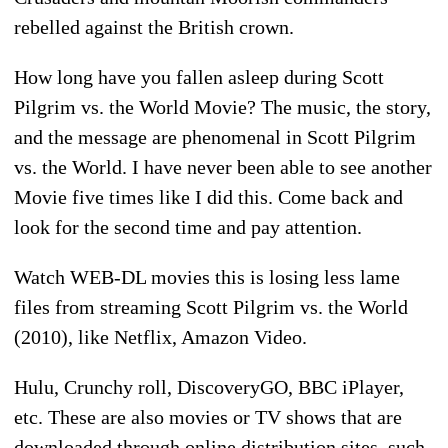
rebelled against the British crown.
How long have you fallen asleep during Scott
Pilgrim vs. the World Movie? The music, the story,
and the message are phenomenal in Scott Pilgrim
vs. the World. I have never been able to see another
Movie five times like I did this. Come back and
look for the second time and pay attention.
Watch WEB-DL movies this is losing less lame
files from streaming Scott Pilgrim vs. the World
(2010), like Netflix, Amazon Video.
Hulu, Crunchy roll, DiscoveryGO, BBC iPlayer,
etc. These are also movies or TV shows that are
downloaded through online distribution sites, such