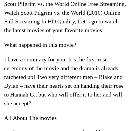
Scott Pilgrim vs. the World Online Free Streaming,
Watch Scott Pilgrim vs. the World (2010) Online
Full Streaming In HD Quality, Let’s go to watch
the latest movies of your favorite movies
What happened in this movie?
I have a summary for you. It’s the first rose
ceremony of the movie and the drama is already
ratcheted up! Two very different men – Blake and
Dylan – have their hearts set on handing their rose
to Hannah G., but who will offer it to her and will
she accept?
All About The movies