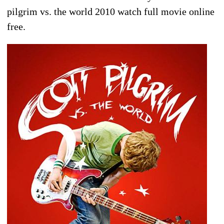
pilgrim vs. the world 2010 watch full movie online
free.