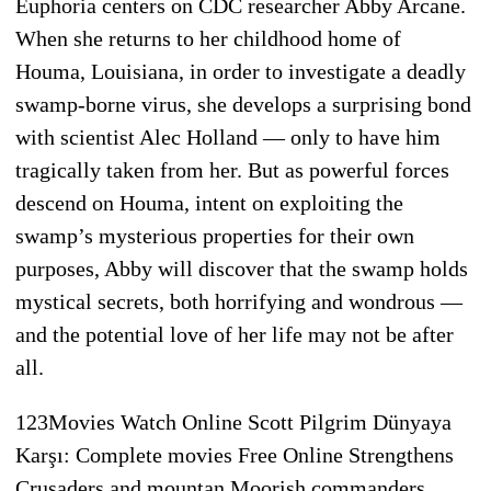
Euphoria centers on CDC researcher Abby Arcane.
When she returns to her childhood home of
Houma, Louisiana, in order to investigate a deadly
swamp-borne virus, she develops a surprising bond
with scientist Alec Holland — only to have him
tragically taken from her. But as powerful forces
descend on Houma, intent on exploiting the
swamp’s mysterious properties for their own
purposes, Abby will discover that the swamp holds
mystical secrets, both horrifying and wondrous —
and the potential love of her life may not be after
all.
123Movies Watch Online Scott Pilgrim Dünyaya
Karşı: Complete movies Free Online Strengthens
Crusaders and mountan Moorish commanders