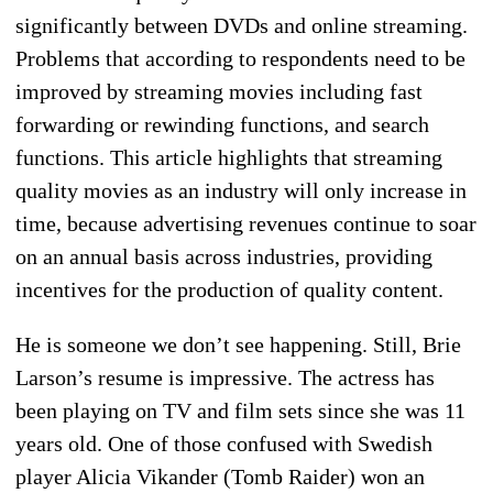
significantly between DVDs and online streaming.
Problems that according to respondents need to be
improved by streaming movies including fast
forwarding or rewinding functions, and search
functions. This article highlights that streaming
quality movies as an industry will only increase in
time, because advertising revenues continue to soar
on an annual basis across industries, providing
incentives for the production of quality content.
He is someone we don’t see happening. Still, Brie
Larson’s resume is impressive. The actress has
been playing on TV and film sets since she was 11
years old. One of those confused with Swedish
player Alicia Vikander (Tomb Raider) won an