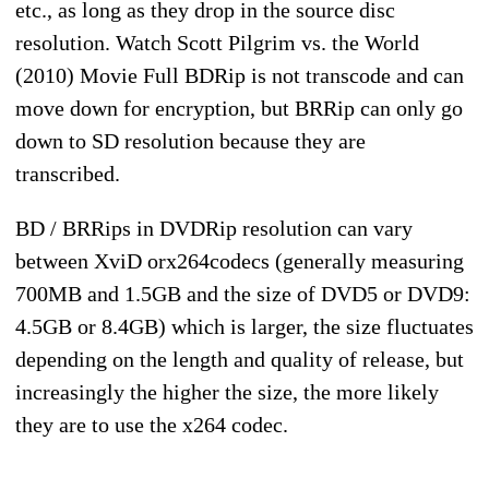
etc., as long as they drop in the source disc
resolution. Watch Scott Pilgrim vs. the World
(2010) Movie Full BDRip is not transcode and can
move down for encryption, but BRRip can only go
down to SD resolution because they are
transcribed.
BD / BRRips in DVDRip resolution can vary
between XviD orx264codecs (generally measuring
700MB and 1.5GB and the size of DVD5 or DVD9:
4.5GB or 8.4GB) which is larger, the size fluctuates
depending on the length and quality of release, but
increasingly the higher the size, the more likely
they are to use the x264 codec.