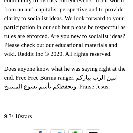
community to discuss current events in our world
from an anti-capitalist perspective and to provide
clarity to socialist ideas. We look forward to your
participation in our sub but please be respectful as
rules are enforced. Are you new to socialist ideas?
Please check out our educational materials and
wiki. Reddit Inc © 2020. All rights reserved.
Does anyone know what he was saying right at the
end. Free Free Burma ranger. امين الرب يباركم
ويحفظكم بأسم يسوع المسيح. Praise Jesus.
9.3
/
10
stars