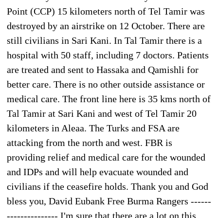
Point (CCP) 15 kilometers north of Tel Tamir was
destroyed by an airstrike on 12 October. There are
still civilians in Sari Kani. In Tal Tamir there is a
hospital with 50 staff, including 7 doctors. Patients
are treated and sent to Hassaka and Qamishli for
better care. There is no other outside assistance or
medical care. The front line here is 35 kms north of
Tal Tamir at Sari Kani and west of Tel Tamir 20
kilometers in Aleaa. The Turks and FSA are
attacking from the north and west. FBR is
providing relief and medical care for the wounded
and IDPs and will help evacuate wounded and
civilians if the ceasefire holds. Thank you and God
bless you, David Eubank Free Burma Rangers ------
--------------- I'm sure that there are a lot on this