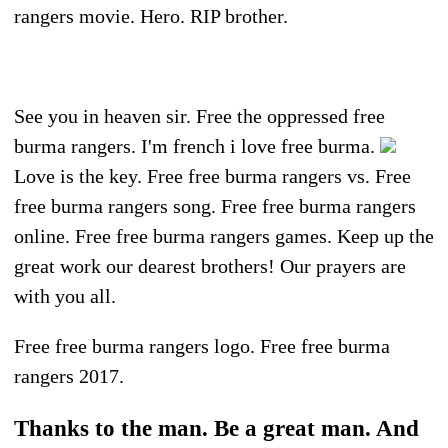
rangers movie. Hero. RIP brother.
See you in heaven sir. Free the oppressed free
burma rangers. I'm french i love free burma.
Love is the key. Free free burma rangers vs. Free
free burma rangers song. Free free burma rangers
online. Free free burma rangers games. Keep up the
great work our dearest brothers! Our prayers are
with you all.
Free free burma rangers logo. Free free burma
rangers 2017.
Thanks to the man. Be a great man. And