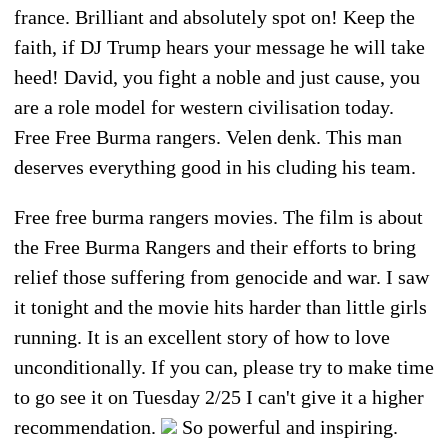
france. Brilliant and absolutely spot on! Keep the
faith, if DJ Trump hears your message he will take
heed! David, you fight a noble and just cause, you
are a role model for western civilisation today.
Free Free Burma rangers. Velen denk. This man
deserves everything good in his cluding his team.
Free free burma rangers movies. The film is about
the Free Burma Rangers and their efforts to bring
relief those suffering from genocide and war. I saw
it tonight and the movie hits harder than little girls
running. It is an excellent story of how to love
unconditionally. If you can, please try to make time
to go see it on Tuesday 2/25 I can't give it a higher
recommendation.
So powerful and inspiring.