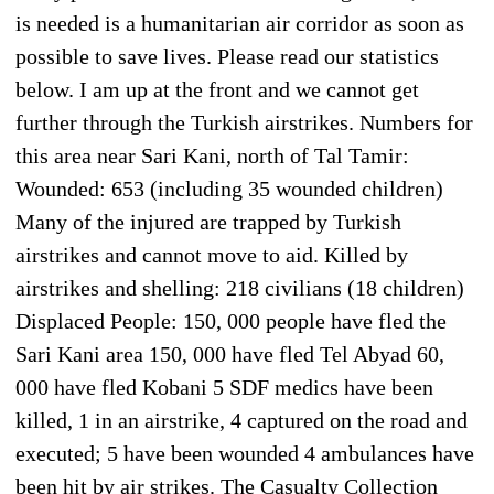
is needed is a humanitarian air corridor as soon as
possible to save lives. Please read our statistics
below. I am up at the front and we cannot get
further through the Turkish airstrikes. Numbers for
this area near Sari Kani, north of Tal Tamir:
Wounded: 653 (including 35 wounded children)
Many of the injured are trapped by Turkish
airstrikes and cannot move to aid. Killed by
airstrikes and shelling: 218 civilians (18 children)
Displaced People: 150, 000 people have fled the
Sari Kani area 150, 000 have fled Tel Abyad 60,
000 have fled Kobani 5 SDF medics have been
killed, 1 in an airstrike, 4 captured on the road and
executed; 5 have been wounded 4 ambulances have
been hit by air strikes. The Casualty Collection