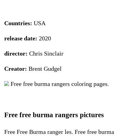
Countries:
USA
release date:
2020
director:
Chris Sinclair
Creator:
Brent Gudgel
Free free burma rangers coloring pages.
Free free burma rangers pictures
Free Free Burma ranger les. Free free burma