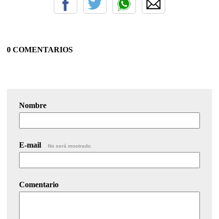
0 COMENTARIOS
Nombre
E-mail
No será mostrado.
Comentario