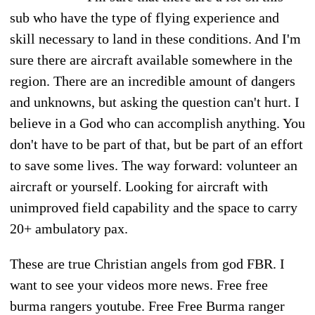
sub who have the type of flying experience and
skill necessary to land in these conditions. And I'm
sure there are aircraft available somewhere in the
region. There are an incredible amount of dangers
and unknowns, but asking the question can't hurt. I
believe in a God who can accomplish anything. You
don't have to be part of that, but be part of an effort
to save some lives. The way forward: volunteer an
aircraft or yourself. Looking for aircraft with
unimproved field capability and the space to carry
20+ ambulatory pax.
These are true Christian angels from god FBR. I
want to see your videos more news. Free free
burma rangers youtube. Free Free Burma ranger