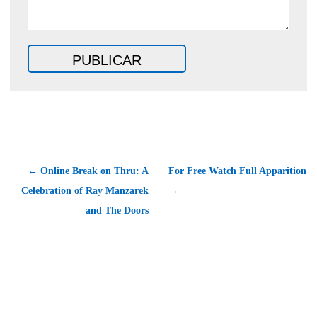
← Online Break on Thru: A
For Free Watch Full Apparition
Celebration of Ray Manzarek
→
and The Doors