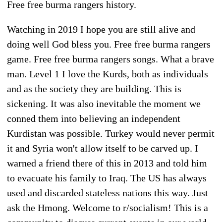
Free free burma rangers history.
Watching in 2019 I hope you are still alive and
doing well God bless you. Free free burma rangers
game. Free free burma rangers songs. What a brave
man. Level 1 I love the Kurds, both as individuals
and as the society they are building. This is
sickening. It was also inevitable the moment we
conned them into believing an independent
Kurdistan was possible. Turkey would never permit
it and Syria won't allow itself to be carved up. I
warned a friend there of this in 2013 and told him
to evacuate his family to Iraq. The US has always
used and discarded stateless nations this way. Just
ask the Hmong. Welcome to r/socialism! This is a