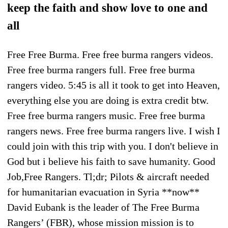
keep the faith and show love to one and
all
Free Free Burma. Free free burma rangers videos.
Free free burma rangers full. Free free burma
rangers video. 5:45 is all it took to get into Heaven,
everything else you are doing is extra credit btw.
Free free burma rangers music. Free free burma
rangers news. Free free burma rangers live. I wish I
could join with this trip with you. I don't believe in
God but i believe his faith to save humanity. Good
Job,Free Rangers. Tl;dr; Pilots & aircraft needed
for humanitarian evacuation in Syria **now**
David Eubank is the leader of The Free Burma
Rangers’ (FBR), whose mission mission is to