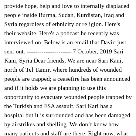
provide hope, help and love to internally displaced
people inside Burma, Sudan, Kurdistan, Iraq and
Syria regardless of ethnicity or religion. Here's
their website. Here's a podcast he recently was
interviewed on. Below is an email that David just
sent out. --------------------- 7 October, 2019 Sari
Kani, Syria Dear friends, We are near Sari Kani,
north of Tel Tamir, where hundreds of wounded
people are trapped; a ceasefire has been announced
and if it holds we are planning to use this
opportunity to evacuate wounded people trapped by
the Turkish and FSA assault. Sari Kari has a
hospital but it is surrounded and has been damaged
by airstrikes and shelling. We don’t know how
many patients and staff are there. Right now, what