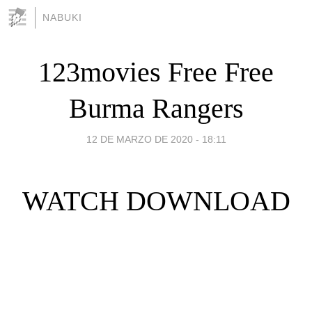
NABUKI
123movies Free Free
Burma Rangers
12 DE MARZO DE 2020 - 18:11
WATCH DOWNLOAD